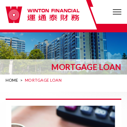
MORTGAGE LOAN
HOME
>
MORTGAGE LOAN