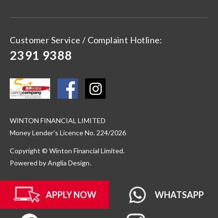
Customer Service / Complaint Hotline:
2391 9388
WINTON FINANCIAL LIMITED
Money Lender's Licence No. 224/2026
Copyright © Winton Financial Limited.
Powered by
Anglia Design
.
APPLY NOW
WHATSAPP