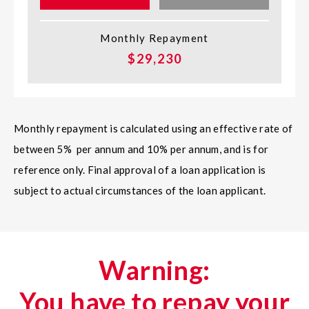
Monthly Repayment
$29,230
Monthly repayment is calculated using an effective rate of
between 5% per annum and 10% per annum, and is for
reference only. Final approval of a loan application is
subject to actual circumstances of the loan applicant.
Warning:
You have to repay your