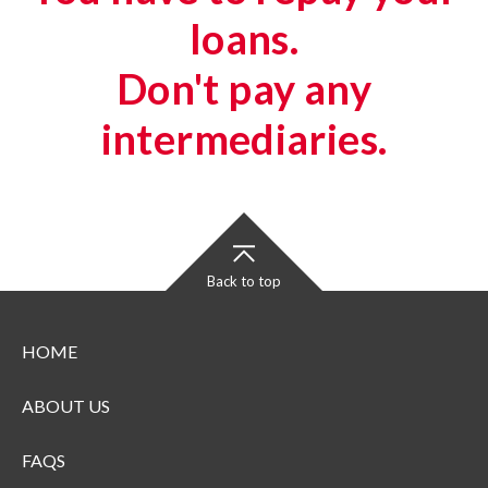
loans.
Don't pay any
intermediaries.
Back to top
HOME
ABOUT US
FAQS