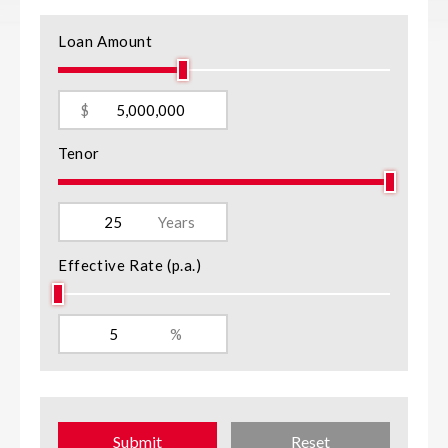
Loan Amount
$
Tenor
Years
Effective Rate (p.a.)
%
Submit
Reset